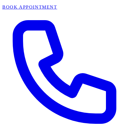
BOOK APPOINTMENT