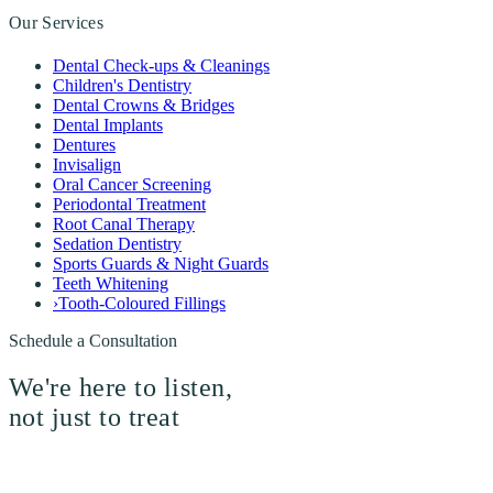
Our Services
Dental Check-ups & Cleanings
Children's Dentistry
Dental Crowns & Bridges
Dental Implants
Dentures
Invisalign
Oral Cancer Screening
Periodontal Treatment
Root Canal Therapy
Sedation Dentistry
Sports Guards & Night Guards
Teeth Whitening
›
Tooth-Coloured Fillings
Schedule a Consultation
We're here to listen,
not just to treat