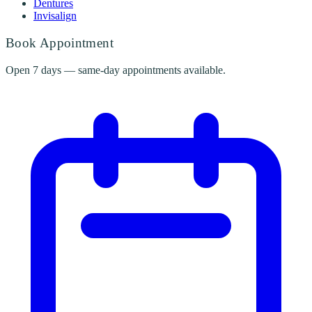
Dentures
Invisalign
Book Appointment
Open 7 days — same-day appointments available.