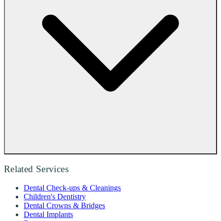
Related Services
Dental Check-ups & Cleanings
Children's Dentistry
Dental Crowns & Bridges
Dental Implants