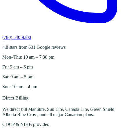
(780) 540-9300
4.8 stars from 631 Google reviews
Mon–Thu: 10 am – 7:30 pm
Fri: 9 am – 6 pm
Sat: 9 am – 5 pm
Sun: 10 am – 4 pm
Direct Billing
We direct-bill Manulife, Sun Life, Canada Life, Green Shield,
Alberta Blue Cross, and all major Canadian plans.
CDCP & NIHB provider.