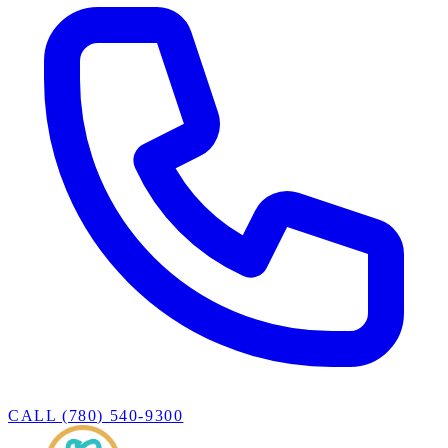
CALL (780) 540-9300