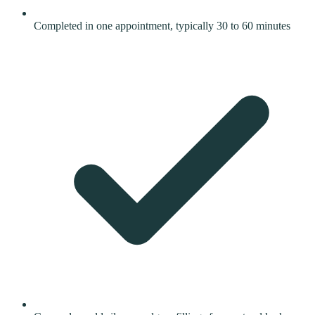
Completed in one appointment, typically 30 to 60 minutes