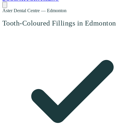
Aster Dental Centre — Edmonton
Tooth-Coloured Fillings in Edmonton