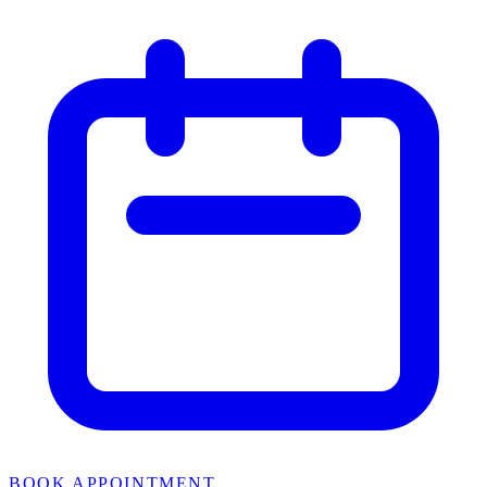
BOOK APPOINTMENT