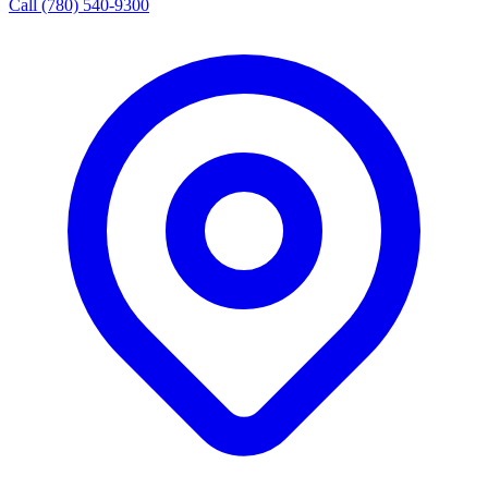
Call (780) 540-9300