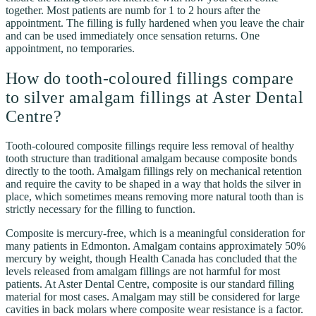
together. Most patients are numb for 1 to 2 hours after the
appointment. The filling is fully hardened when you leave the chair
and can be used immediately once sensation returns. One
appointment, no temporaries.
How do tooth-coloured fillings compare
to silver amalgam fillings at Aster Dental
Centre?
Tooth-coloured composite fillings require less removal of healthy
tooth structure than traditional amalgam because composite bonds
directly to the tooth. Amalgam fillings rely on mechanical retention
and require the cavity to be shaped in a way that holds the silver in
place, which sometimes means removing more natural tooth than is
strictly necessary for the filling to function.
Composite is mercury-free, which is a meaningful consideration for
many patients in Edmonton. Amalgam contains approximately 50%
mercury by weight, though Health Canada has concluded that the
levels released from amalgam fillings are not harmful for most
patients. At Aster Dental Centre, composite is our standard filling
material for most cases. Amalgam may still be considered for large
cavities in back molars where composite wear resistance is a factor.