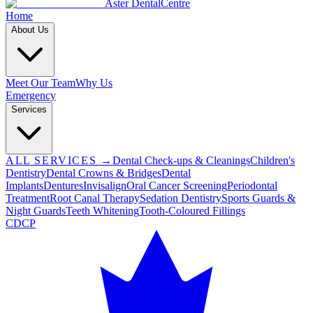
Aster Dental
Centre
Home
About Us
Meet Our Team
Why Us
Emergency
Services
ALL SERVICES →
Dental Check-ups & Cleanings
Children's
Dentistry
Dental Crowns & Bridges
Dental
Implants
Dentures
Invisalign
Oral Cancer Screening
Periodontal
Treatment
Root Canal Therapy
Sedation Dentistry
Sports Guards &
Night Guards
Teeth Whitening
Tooth-Coloured Fillings
CDCP