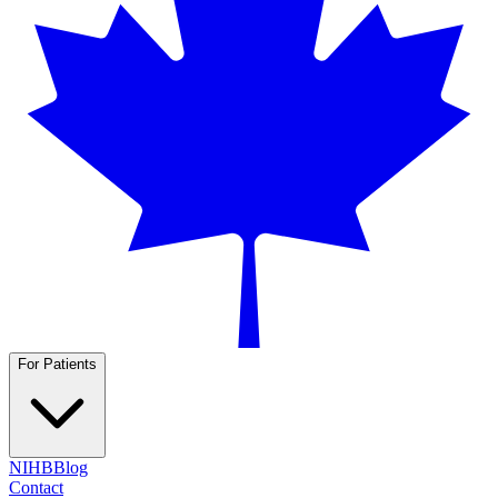
For Patients
NIHB
Blog
Contact