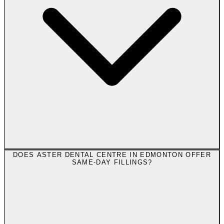
DOES ASTER DENTAL CENTRE IN EDMONTON OFFER
SAME-DAY FILLINGS?