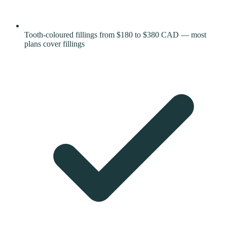
Tooth-coloured fillings from $180 to $380 CAD — most
plans cover fillings