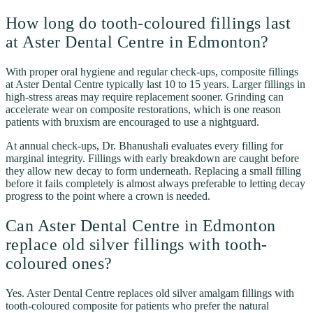
How long do tooth-coloured fillings last
at Aster Dental Centre in Edmonton?
With proper oral hygiene and regular check-ups, composite fillings
at Aster Dental Centre typically last 10 to 15 years. Larger fillings in
high-stress areas may require replacement sooner. Grinding can
accelerate wear on composite restorations, which is one reason
patients with bruxism are encouraged to use a nightguard.
At annual check-ups, Dr. Bhanushali evaluates every filling for
marginal integrity. Fillings with early breakdown are caught before
they allow new decay to form underneath. Replacing a small filling
before it fails completely is almost always preferable to letting decay
progress to the point where a crown is needed.
Can Aster Dental Centre in Edmonton
replace old silver fillings with tooth-
coloured ones?
Yes. Aster Dental Centre replaces old silver amalgam fillings with
tooth-coloured composite for patients who prefer the natural