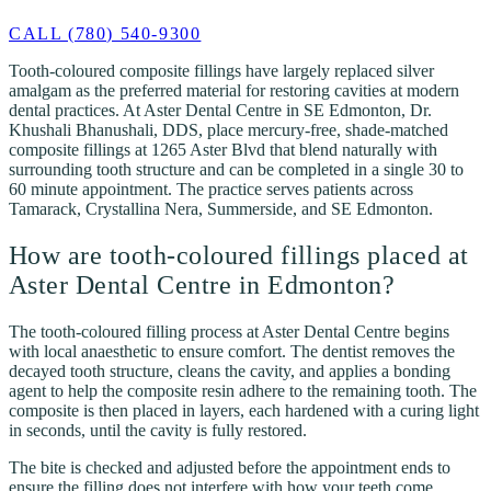
CALL (780) 540-9300
Tooth-coloured composite fillings have largely replaced silver
amalgam as the preferred material for restoring cavities at modern
dental practices. At Aster Dental Centre in SE Edmonton, Dr.
Khushali Bhanushali, DDS, place mercury-free, shade-matched
composite fillings at 1265 Aster Blvd that blend naturally with
surrounding tooth structure and can be completed in a single 30 to
60 minute appointment. The practice serves patients across
Tamarack, Crystallina Nera, Summerside, and SE Edmonton.
How are tooth-coloured fillings placed at
Aster Dental Centre in Edmonton?
The tooth-coloured filling process at Aster Dental Centre begins
with local anaesthetic to ensure comfort. The dentist removes the
decayed tooth structure, cleans the cavity, and applies a bonding
agent to help the composite resin adhere to the remaining tooth. The
composite is then placed in layers, each hardened with a curing light
in seconds, until the cavity is fully restored.
The bite is checked and adjusted before the appointment ends to
ensure the filling does not interfere with how your teeth come