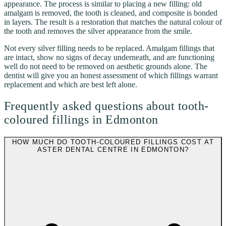
appearance. The process is similar to placing a new filling: old
amalgam is removed, the tooth is cleaned, and composite is bonded
in layers. The result is a restoration that matches the natural colour of
the tooth and removes the silver appearance from the smile.
Not every silver filling needs to be replaced. Amalgam fillings that
are intact, show no signs of decay underneath, and are functioning
well do not need to be removed on aesthetic grounds alone. The
dentist will give you an honest assessment of which fillings warrant
replacement and which are best left alone.
Frequently asked questions about tooth-
coloured fillings in Edmonton
HOW MUCH DO TOOTH-COLOURED FILLINGS COST AT
ASTER DENTAL CENTRE IN EDMONTON?