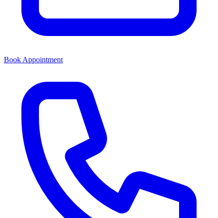
Book Appointment