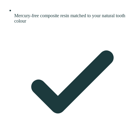
Mercury-free composite resin matched to your natural tooth
colour