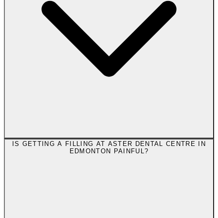
IS GETTING A FILLING AT ASTER DENTAL CENTRE IN
EDMONTON PAINFUL?