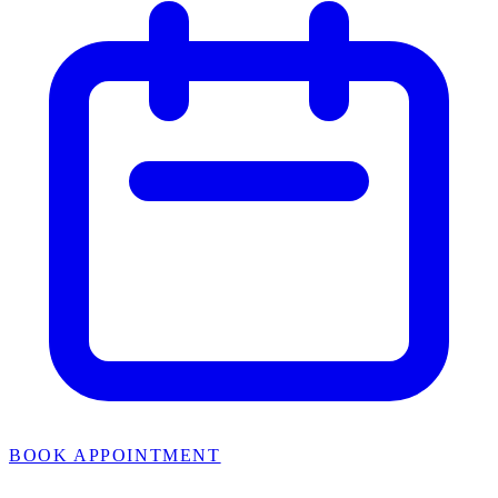
BOOK APPOINTMENT