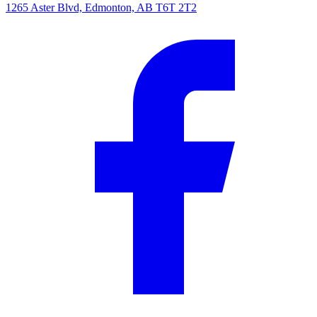
1265 Aster Blvd, Edmonton, AB T6T 2T2