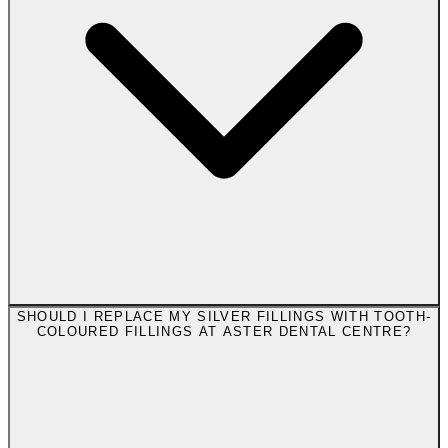
SHOULD I REPLACE MY SILVER FILLINGS WITH TOOTH-
COLOURED FILLINGS AT ASTER DENTAL CENTRE?