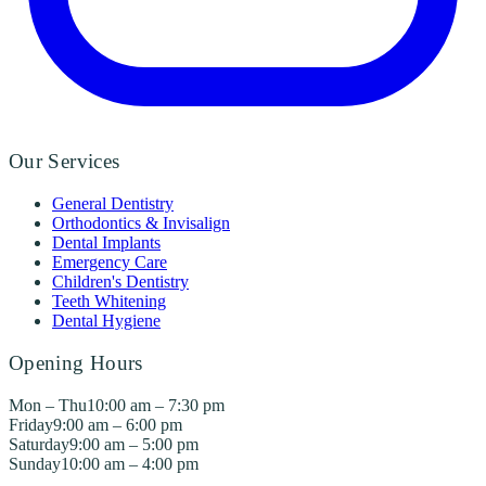
Our Services
General Dentistry
Orthodontics & Invisalign
Dental Implants
Emergency Care
Children's Dentistry
Teeth Whitening
Dental Hygiene
Opening Hours
Mon – Thu
10:00 am – 7:30 pm
Friday
9:00 am – 6:00 pm
Saturday
9:00 am – 5:00 pm
Sunday
10:00 am – 4:00 pm