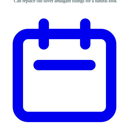
Can replace old silver amalgam fillings for a natural look