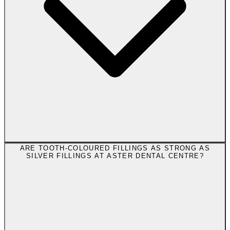
ARE TOOTH-COLOURED FILLINGS AS STRONG AS
SILVER FILLINGS AT ASTER DENTAL CENTRE?