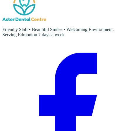
Friendly Staff • Beautiful Smiles • Welcoming Environment.
Serving Edmonton 7 days a week.