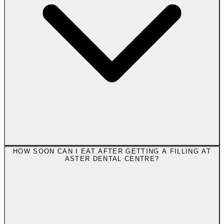
HOW SOON CAN I EAT AFTER GETTING A FILLING AT
ASTER DENTAL CENTRE?