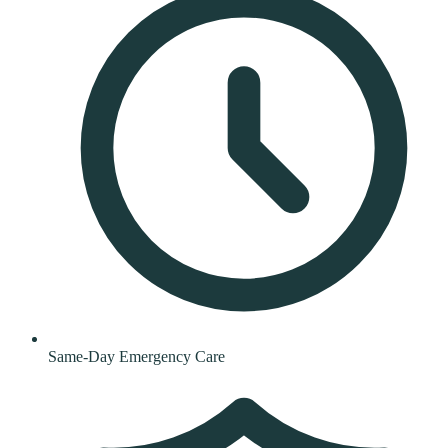
Same-Day Emergency Care