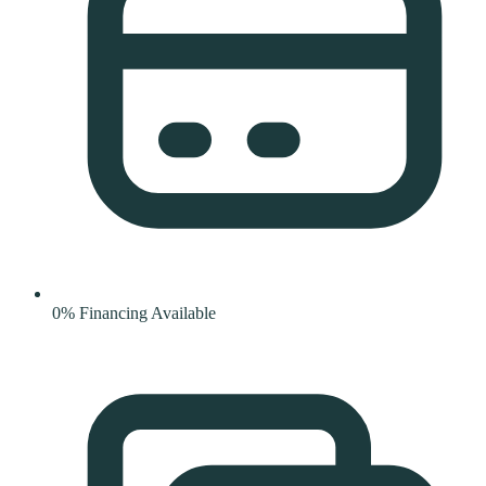
0% Financing Available