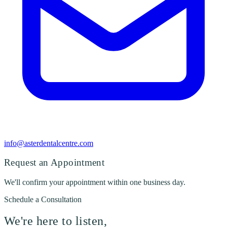
info@asterdentalcentre.com
Request an Appointment
We'll confirm your appointment within one business day.
Schedule a Consultation
We're here to listen,