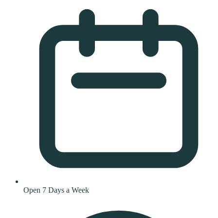
Open 7 Days a Week