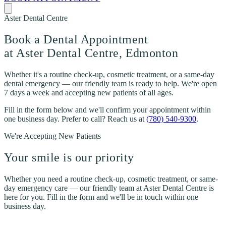
Aster Dental Centre
Book a Dental Appointment
at Aster Dental Centre, Edmonton
Whether it's a routine check-up, cosmetic treatment, or a same-day
dental emergency — our friendly team is ready to help. We're open
7 days a week and accepting new patients of all ages.
Fill in the form below and we'll confirm your appointment within
one business day. Prefer to call? Reach us at
(780) 540-9300
.
We're Accepting New Patients
Your smile is our priority
Whether you need a routine check-up, cosmetic treatment, or same-
day emergency care — our friendly team at Aster Dental Centre is
here for you. Fill in the form and we'll be in touch within one
business day.