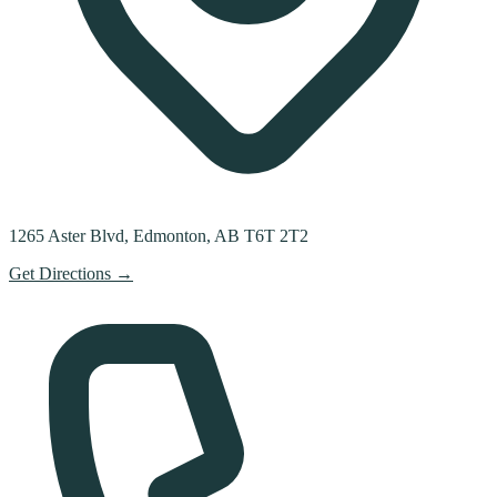
1265 Aster Blvd, Edmonton, AB T6T 2T2
Get Directions →