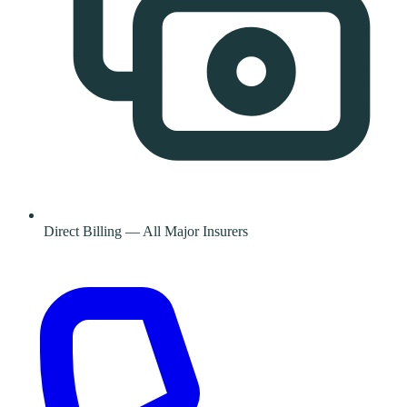
Direct Billing — All Major Insurers