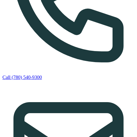
Call (780) 540-9300