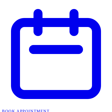
BOOK APPOINTMENT