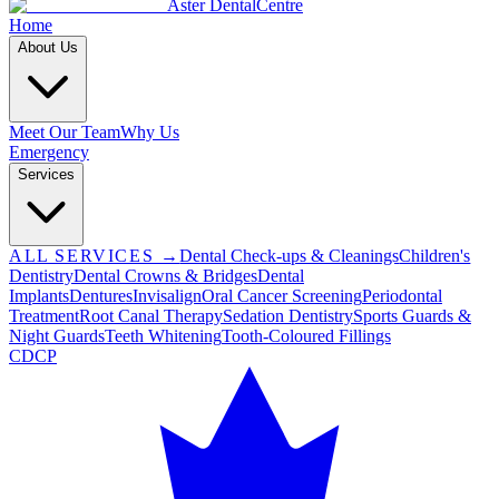
Aster Dental
Centre
Home
About Us
Meet Our Team
Why Us
Emergency
Services
ALL SERVICES →
Dental Check-ups & Cleanings
Children's
Dentistry
Dental Crowns & Bridges
Dental
Implants
Dentures
Invisalign
Oral Cancer Screening
Periodontal
Treatment
Root Canal Therapy
Sedation Dentistry
Sports Guards &
Night Guards
Teeth Whitening
Tooth-Coloured Fillings
CDCP