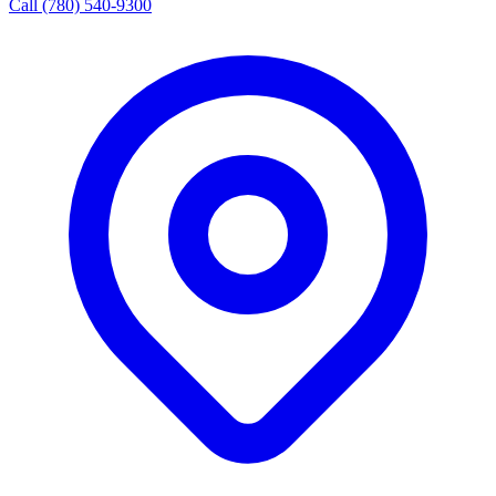
Call (780) 540-9300