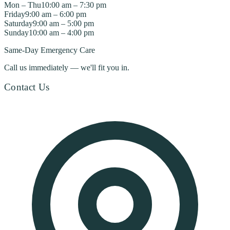
Mon – Thu
10:00 am – 7:30 pm
Friday
9:00 am – 6:00 pm
Saturday
9:00 am – 5:00 pm
Sunday
10:00 am – 4:00 pm
Same-Day Emergency Care
Call us immediately — we'll fit you in.
Contact Us