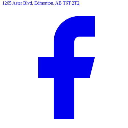
1265 Aster Blvd, Edmonton, AB T6T 2T2