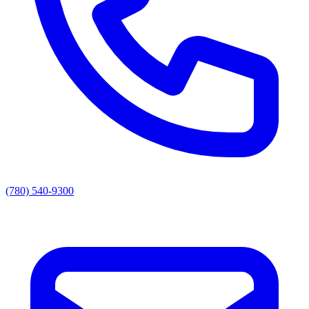
(780) 540-9300