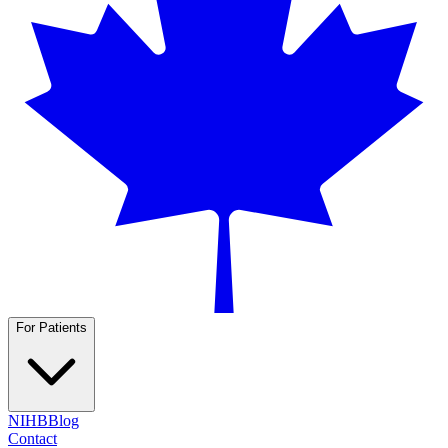
For Patients
NIHB
Blog
Contact