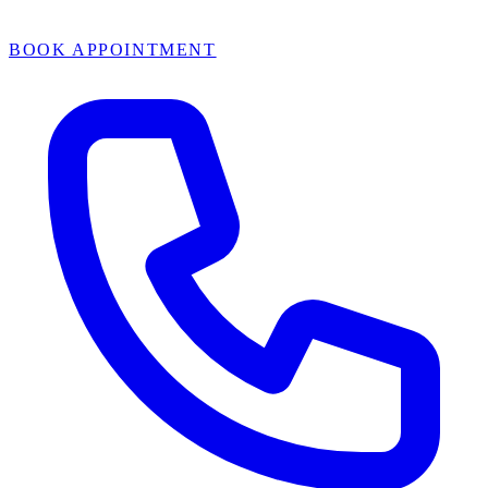
BOOK APPOINTMENT