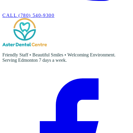
CALL (780) 540-9300
Friendly Staff • Beautiful Smiles • Welcoming Environment.
Serving Edmonton 7 days a week.