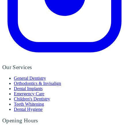
Our Services
General Dentistry
Orthodontics & Invisalign
Dental Implants
Emergency Care
Children's Dentistry
Teeth Whitening
Dental Hygiene
Opening Hours