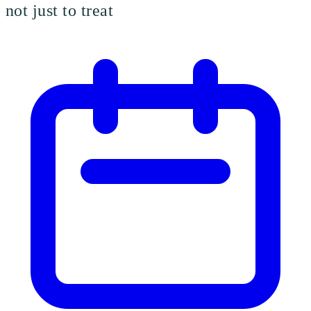
not just to treat