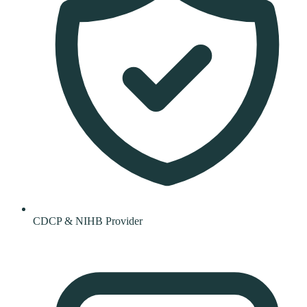
CDCP & NIHB Provider